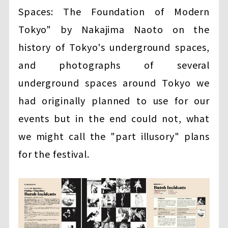
Spaces: The Foundation of Modern
Tokyo" by Nakajima Naoto on the
history of Tokyo's underground spaces,
and photographs of several
underground spaces around Tokyo we
had originally planned to use for our
events but in the end could not, what
we might call the "part illusory" plans
for the festival.