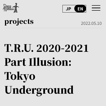
JP
EN
projects
2022.05.10
T.R.U. 2020-2021
Part Illusion:
Tokyo
Underground