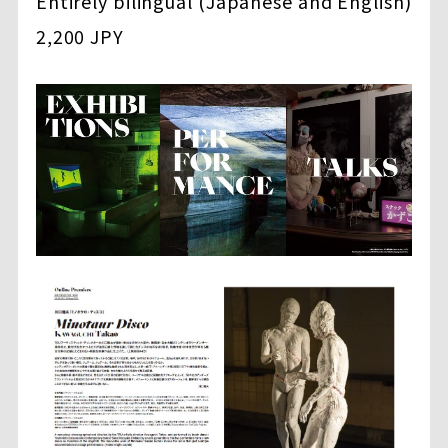
Entirely bilingual (Japanese and English)
2,200 JPY