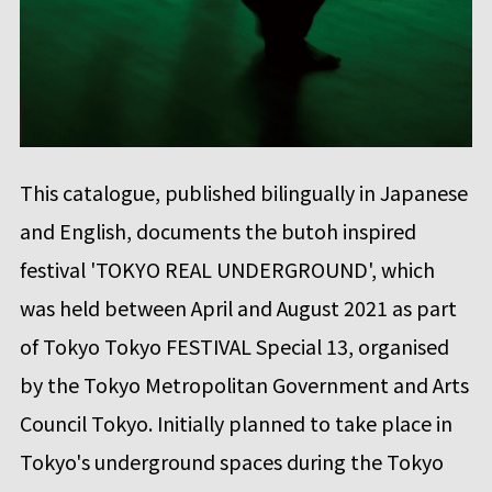
This catalogue, published bilingually in Japanese
and English, documents the butoh inspired
festival 'TOKYO REAL UNDERGROUND', which
was held between April and August 2021 as part
of Tokyo Tokyo FESTIVAL Special 13, organised
by the Tokyo Metropolitan Government and Arts
Council Tokyo. Initially planned to take place in
Tokyo's underground spaces during the Tokyo