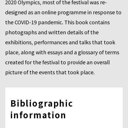
2020 Olympics, most of the festival was re-
designed as an online programme in response to
the COVID-19 pandemic. This book contains
photographs and written details of the
exhibitions, performances and talks that took
place, along with essays and a glossary of terms
created for the festival to provide an overall
picture of the events that took place.
Bibliographic
information