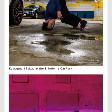
Kawaguchi Takao at the Shiodome Car Park