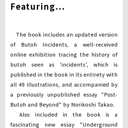
Featuring...
The book includes an updated version
of Butoh Incidents, a well-received
online exhibition tracing the history of
butoh seen as 'incidents', which is
published in the book in its entirety with
all 49 illustrations, and accompanied by
a previously unpublished essay "Post-
Butoh and Beyond" by Norikoshi Takao.
Also included in the book is a
fascinating new essay "Underground