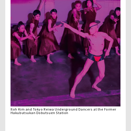
Itoh Kim and Tokyo Reiwa Underground Dancers at the Former
Hakubutsukan Dobutsuen Station