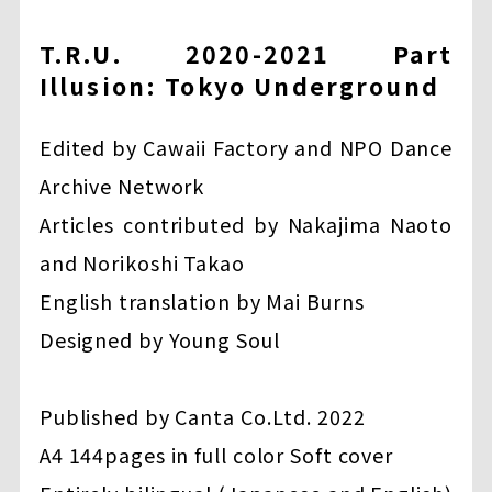
T.R.U. 2020-2021 Part
Illusion: Tokyo Underground
Edited by Cawaii Factory and NPO Dance
Archive Network
Articles contributed by Nakajima Naoto
and Norikoshi Takao
English translation by Mai Burns
Designed by Young Soul
Published by Canta Co.Ltd. 2022
A4 144pages in full color Soft cover