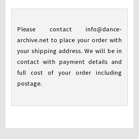
Please contact info@dance-
archive.net to place your order with
your shipping address. We will be in
contact with payment details and
full cost of your order including
postage.